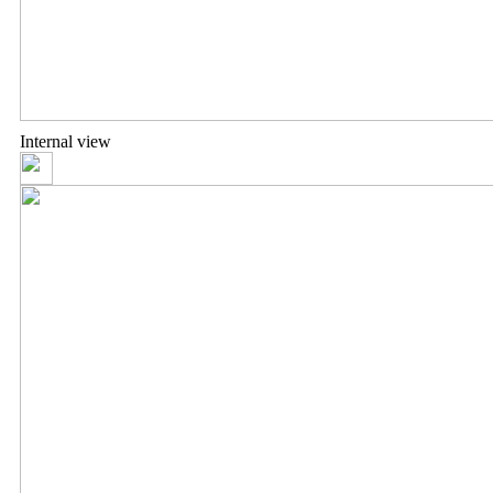
Internal view