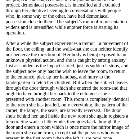
project, demoniacal possession, is intensified and extended
through her attentive listening to conversations with people
who, in some way or the other, have had demoniacal
possession close to them. The subject’s room of representation
widens and is intensified while another force is starting its
operation.
After a while the subject experiences a tremor - a movement of
the floor, the ceiling, and the walls-that she can neither identify
nor perceive the direction of. Her body is being exposed to an
unknown physical action, and she is caught by strong anxiety.
Just as sudden as the impact started, just as sudden it stops, and
the subject now only has the wish to leave the room, to return
to the entrance, pick up her handbag, and hurry to the
kindergarten to fetch her children. But when the subject leaves
through the door through which she entered the room-and that
ought to have brought her back to the entrance - she is
presented with another room. This room is completely identical
to the room she has just left, only everything, the pattern of the
carpet, the lamps, the seats, are laterally reversed. The door
shuts behind her, and inside the new room she again registers a
tremor. She waits a little while, then goes back through the
door and enters a room which is once more the mirror image of
the room she came from, except that the persons who were
present in the first room when she left it, are now gone.