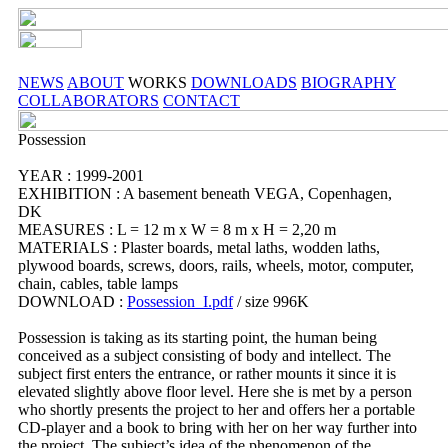
NEWS
ABOUT
WORKS
DOWNLOADS
BIOGRAPHY
COLLABORATORS
CONTACT
Possession
YEAR : 1999-2001
EXHIBITION : A basement beneath VEGA, Copenhagen,
DK
MEASURES : L = 12 m x W = 8 m x H = 2,20 m
MATERIALS : Plaster boards, metal laths, wodden laths,
plywood boards, screws, doors, rails, wheels, motor, computer,
chain, cables, table lamps
DOWNLOAD :
Possession_I.pdf
/ size 996K
Possession is taking as its starting point, the human being
conceived as a subject consisting of body and intellect. The
subject first enters the entrance, or rather mounts it since it is
elevated slightly above floor level. Here she is met by a person
who shortly presents the project to her and offers her a portable
CD-player and a book to bring with her on her way further into
the project. The subject’s idea of the phenomenon of the