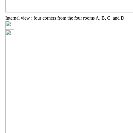
Internal view : four corners from the four rooms A, B, C, and D.