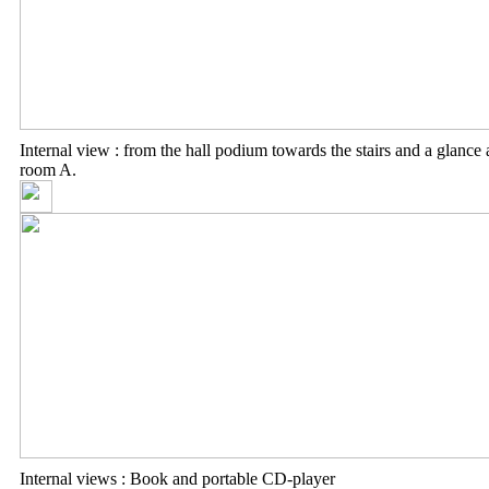
Internal view : from the hall podium towards the stairs and a glance 
room A.
Internal views : Book and portable CD-player