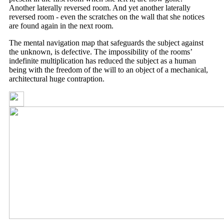
Another laterally reversed room. And yet another laterally
reversed room - even the scratches on the wall that she notices
are found again in the next room.
The mental navigation map that safeguards the subject against
the unknown, is defective. The impossibility of the rooms’
indefinite multiplication has reduced the subject as a human
being with the freedom of the will to an object of a mechanical,
architectural huge contraption.