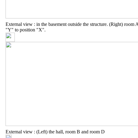
External view : in the basement outside the structure. (Right) roo
"Y" to position "X".
External view : (Left) the hall, room B and room D