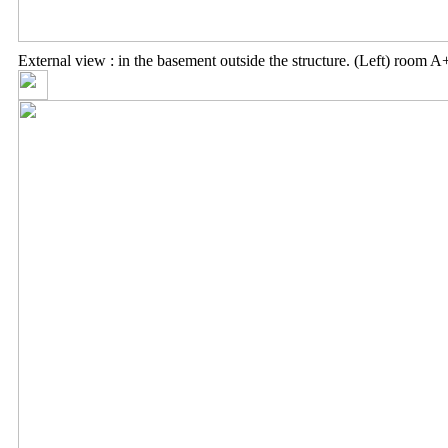
External view : in the basement outside the structure. (Left) room A