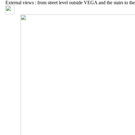
External views : from street level outside VEGA and the stairs to th