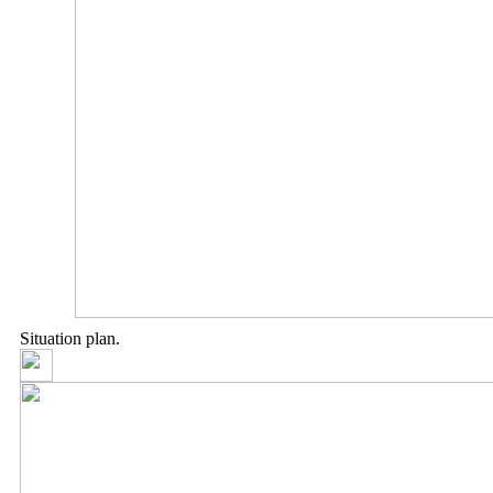
Situation plan.